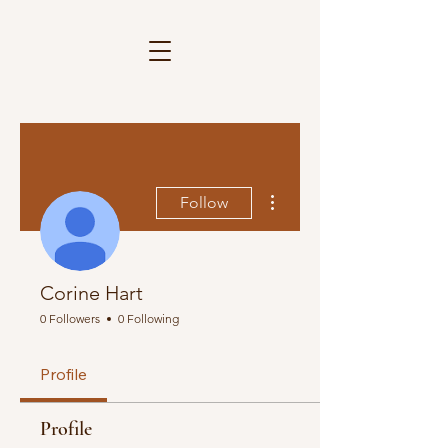
More actions
Follow
Corine Hart
0 Followers
0 Following
Profile
Profile