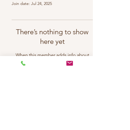
Join date: Jul 24, 2025
There’s nothing to show
here yet
When this member adds info about
themselves, you’ll see it here.