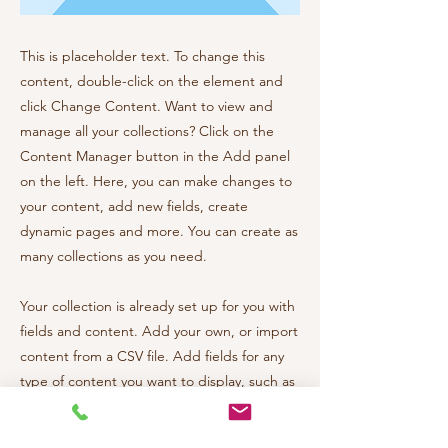
This is placeholder text. To change this
content, double-click on the element and
click Change Content. Want to view and
manage all your collections? Click on the
Content Manager button in the Add panel
on the left. Here, you can make changes to
your content, add new fields, create
dynamic pages and more. You can create as
many collections as you need.
Your collection is already set up for you with
fields and content. Add your own, or import
content from a CSV file. Add fields for any
type of content you want to display, such as
rich text, images, videos and more. You can
also collect and store information from your