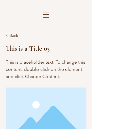
< Back
This is a Title 03
This is placeholder text. To change this
content, double-click on the element
and click Change Content.