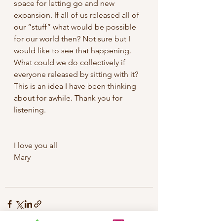
space for letting go and new 
expansion. If all of us released all of 
our “stuff” what would be possible 
for our world then? Not sure but I 
would like to see that happening. 
What could we do collectively if 
everyone released by sitting with it? 
This is an idea I have been thinking 
about for awhile. Thank you for 
listening.
I love you all
Mary