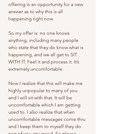
offering is an opportunity for a new 
answer as to why this is all 
happening right now. 
So my offer is: no one knows 
anything, including many people 
who state that they do know what is 
happening, and we all get to SIT 
WITH IT. Feel it and process it. It’s 
extremely uncomfortable.
Now I realize that this will make me 
highly unpopular to many of you 
and I will sit with that. It will be 
uncomfortable which I am getting 
used to. I also realize that when 
uncomfortable messages come thru 
and I keep them to myself they do 
non of you any good. So please 