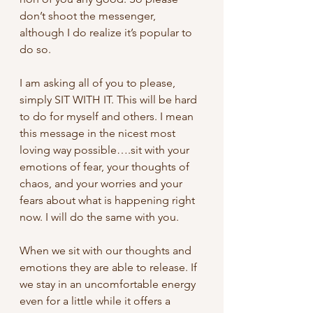
don’t shoot the messenger, 
although I do realize it’s popular to 
do so.
I am asking all of you to please, 
simply SIT WITH IT. This will be hard 
to do for myself and others. I mean 
this message in the nicest most 
loving way possible….sit with your 
emotions of fear, your thoughts of 
chaos, and your worries and your 
fears about what is happening right 
now. I will do the same with you.
When we sit with our thoughts and 
emotions they are able to release. If 
we stay in an uncomfortable energy 
even for a little while it offers a 