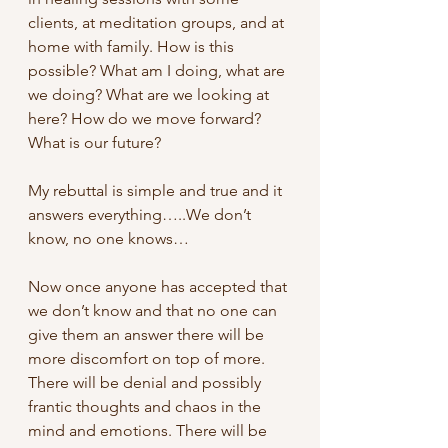
clients, at meditation groups, and at 
home with family. How is this 
possible? What am I doing, what are 
we doing? What are we looking at 
here? How do we move forward? 
What is our future?
My rebuttal is simple and true and it 
answers everything…..We don’t 
know, no one knows…
Now once anyone has accepted that 
we don’t know and that no one can 
give them an answer there will be 
more discomfort on top of more. 
There will be denial and possibly 
frantic thoughts and chaos in the 
mind and emotions. There will be 