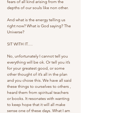
fears of all kind arising from the 
depths of our souls like non other. 
And what is the energy telling us 
right now? What is God saying? The 
Universe?
SIT WITH IT….
No, unfortunately I cannot tell you 
everything will be ok. Or tell you it’s 
for your greatest good, or some 
other thought of it’s all in the plan 
and you chose this. We have all said 
these things to ourselves to others , 
heard them from spiritual teachers 
or books. It resonates with wanting 
to keep hope that it will all make 
sense one of these days. What I am 