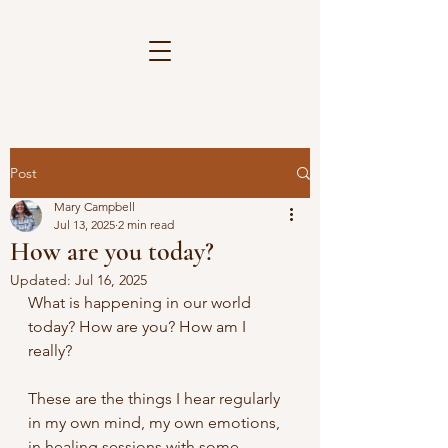
Post
Mary Campbell
Jul 13, 2025
2 min read
How are you today?
Updated:
Jul 16, 2025
What is happening in our world 
today? How are you? How am I 
really?
These are the things I hear regularly 
in my own mind, my own emotions, 
in healing sessions with some 